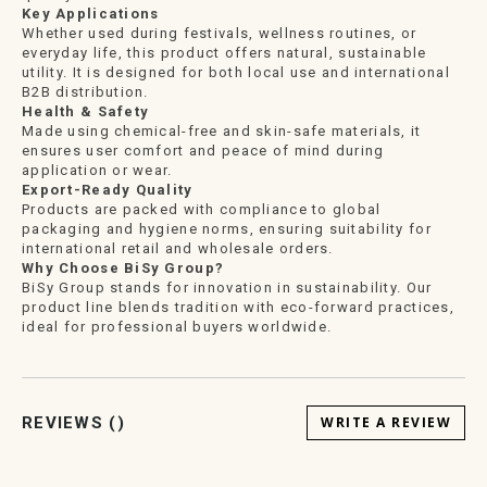
Key Applications
Whether used during festivals, wellness routines, or
everyday life, this product offers natural, sustainable
utility. It is designed for both local use and international
B2B distribution.
Health & Safety
Made using chemical-free and skin-safe materials, it
ensures user comfort and peace of mind during
application or wear.
Export-Ready Quality
Products are packed with compliance to global
packaging and hygiene norms, ensuring suitability for
international retail and wholesale orders.
Why Choose BiSy Group?
BiSy Group stands for innovation in sustainability. Our
product line blends tradition with eco-forward practices,
ideal for professional buyers worldwide.
REVIEWS (
)
WRITE A REVIEW