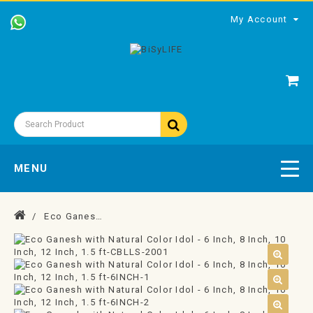
My Account
MENU
Eco Ganesh with Natural Color Idol - 6 Inch, 8 Inch, 10 Inch, 12 Inch, 1.5 ft