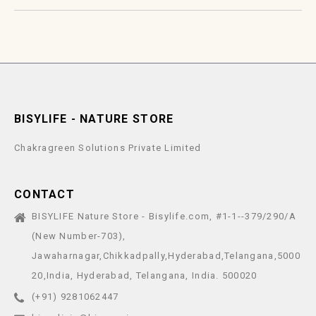
BISYLIFE - NATURE STORE
Chakragreen Solutions Private Limited
CONTACT
BISYLIFE Nature Store - Bisylife.com, #1-1--379/290/A
(New Number-703),
Jawaharnagar,Chikkadpally,Hyderabad,Telangana,5000
20,India, Hyderabad, Telangana, India. 500020
(+91) 9281062447