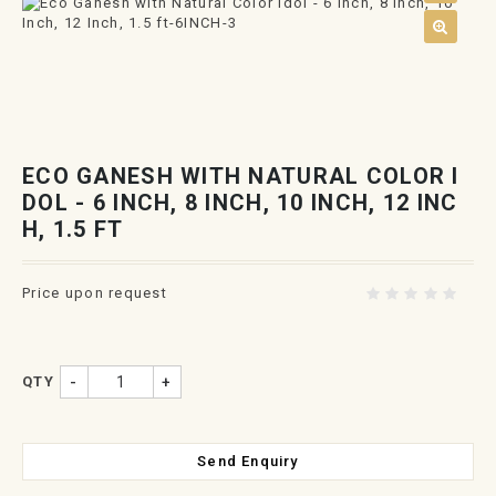
ECO GANESH WITH NATURAL COLOR I
DOL - 6 INCH, 8 INCH, 10 INCH, 12 INC
H, 1.5 FT
Price upon request
QTY
-
+
Send Enquiry