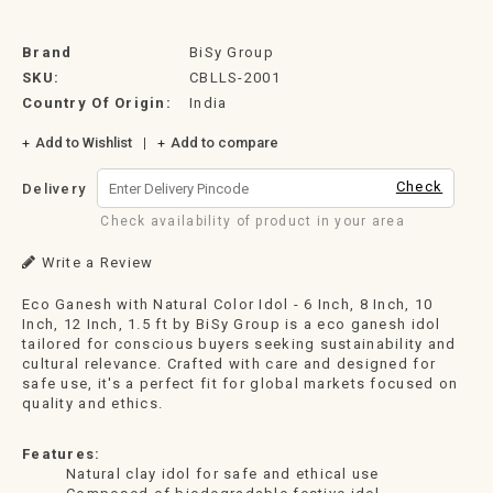
Brand
BiSy Group
SKU:
CBLLS-2001
Country Of Origin:
India
Add to Wishlist
Add to compare
Check
Delivery
Check availability of product in your area
Write a Review
Eco Ganesh with Natural Color Idol - 6 Inch, 8 Inch, 10
Inch, 12 Inch, 1.5 ft by BiSy Group is a eco ganesh idol
tailored for conscious buyers seeking sustainability and
cultural relevance. Crafted with care and designed for
safe use, it's a perfect fit for global markets focused on
quality and ethics.
Features:
Natural clay idol for safe and ethical use