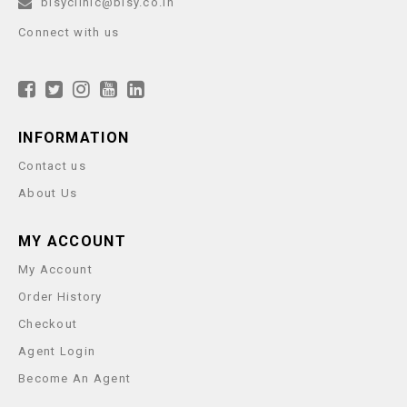
bisyclinic@bisy.co.in
Connect with us
INFORMATION
Contact us
About Us
MY ACCOUNT
My Account
Order History
Checkout
Agent Login
Become An Agent