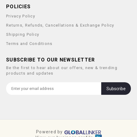
POLICIES
Privacy Policy
Returns, Refunds, Cancellations & Exchange Policy
Shipping Policy
Terms and Conditions
SUBSCRIBE TO OUR NEWSLETTER
Be the first to hear about our offers, new & trending
products and updates
Subscribe
Powered by