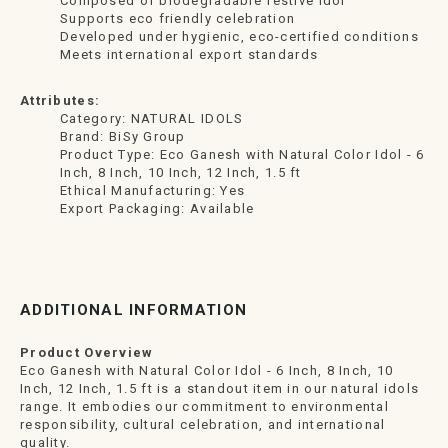
Composed of biodegradable festive idol
Supports eco friendly celebration
Developed under hygienic, eco-certified conditions
Meets international export standards
Attributes:
Category: NATURAL IDOLS
Brand: BiSy Group
Product Type: Eco Ganesh with Natural Color Idol - 6
Inch, 8 Inch, 10 Inch, 12 Inch, 1.5 ft
Ethical Manufacturing: Yes
Export Packaging: Available
ADDITIONAL INFORMATION
Product Overview
Eco Ganesh with Natural Color Idol - 6 Inch, 8 Inch, 10
Inch, 12 Inch, 1.5 ft is a standout item in our natural idols
range. It embodies our commitment to environmental
responsibility, cultural celebration, and international
quality.