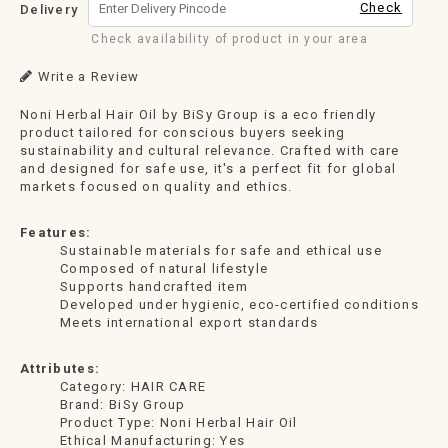
Check
Delivery
Check availability of product in your area
Write a Review
Noni Herbal Hair Oil by BiSy Group is a eco friendly
product tailored for conscious buyers seeking
sustainability and cultural relevance. Crafted with care
and designed for safe use, it's a perfect fit for global
markets focused on quality and ethics.
Features:
Sustainable materials for safe and ethical use
Composed of natural lifestyle
Supports handcrafted item
Developed under hygienic, eco-certified conditions
Meets international export standards
Attributes:
Category: HAIR CARE
Brand: BiSy Group
Product Type: Noni Herbal Hair Oil
Ethical Manufacturing: Yes