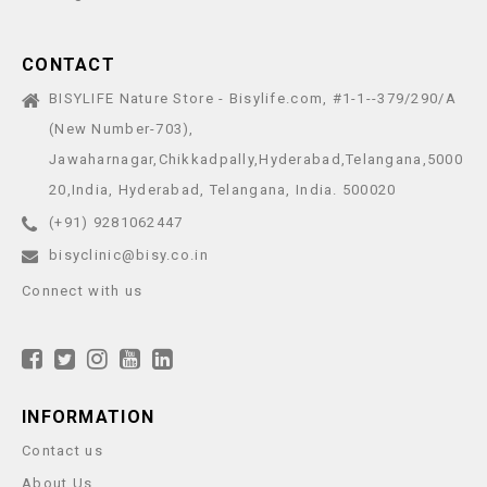
CONTACT
BISYLIFE Nature Store - Bisylife.com, #1-1--379/290/A
(New Number-703),
Jawaharnagar,Chikkadpally,Hyderabad,Telangana,5000
20,India, Hyderabad, Telangana, India. 500020
(+91) 9281062447
bisyclinic@bisy.co.in
Connect with us
INFORMATION
Contact us
About Us