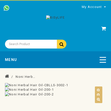
My Account
MENU
Noni Herbal Hair Oil