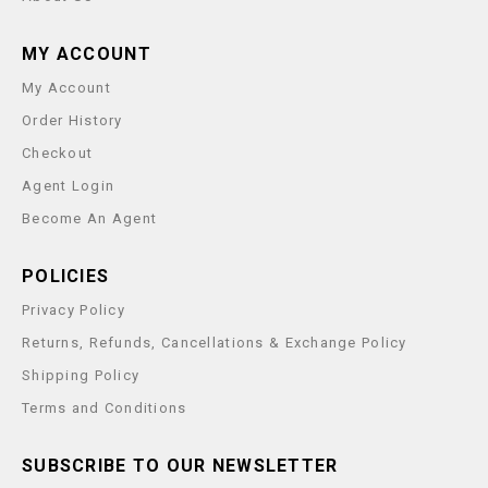
MY ACCOUNT
My Account
Order History
Checkout
Agent Login
Become An Agent
POLICIES
Privacy Policy
Returns, Refunds, Cancellations & Exchange Policy
Shipping Policy
Terms and Conditions
SUBSCRIBE TO OUR NEWSLETTER