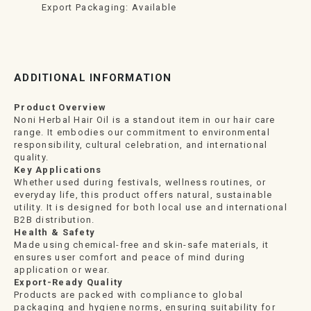
Export Packaging: Available
ADDITIONAL INFORMATION
Product Overview
Noni Herbal Hair Oil is a standout item in our hair care
range. It embodies our commitment to environmental
responsibility, cultural celebration, and international
quality.
Key Applications
Whether used during festivals, wellness routines, or
everyday life, this product offers natural, sustainable
utility. It is designed for both local use and international
B2B distribution.
Health & Safety
Made using chemical-free and skin-safe materials, it
ensures user comfort and peace of mind during
application or wear.
Export-Ready Quality
Products are packed with compliance to global
packaging and hygiene norms, ensuring suitability for