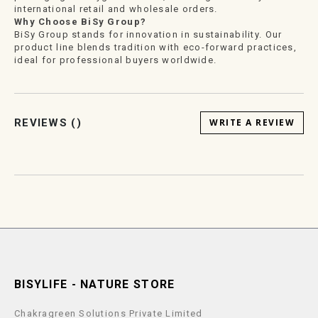
international retail and wholesale orders.
Why Choose BiSy Group?
BiSy Group stands for innovation in sustainability. Our
product line blends tradition with eco-forward practices,
ideal for professional buyers worldwide.
REVIEWS (
)
WRITE A REVIEW
BISYLIFE - NATURE STORE
Chakragreen Solutions Private Limited