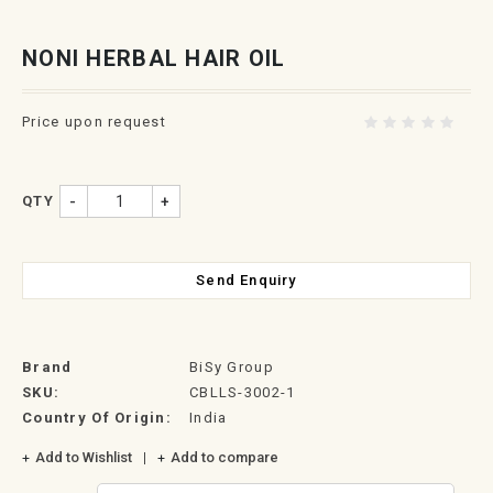
NONI HERBAL HAIR OIL
Price upon request
QTY
-
+
Send Enquiry
Brand
BiSy Group
SKU:
CBLLS-3002-1
Country Of Origin:
India
Add to Wishlist
Add to compare