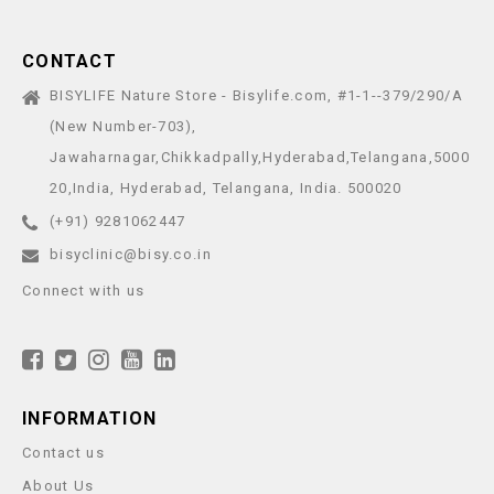
CONTACT
BISYLIFE Nature Store - Bisylife.com, #1-1--379/290/A
(New Number-703),
Jawaharnagar,Chikkadpally,Hyderabad,Telangana,5000
20,India, Hyderabad, Telangana, India. 500020
(+91) 9281062447
bisyclinic@bisy.co.in
Connect with us
INFORMATION
Contact us
About Us