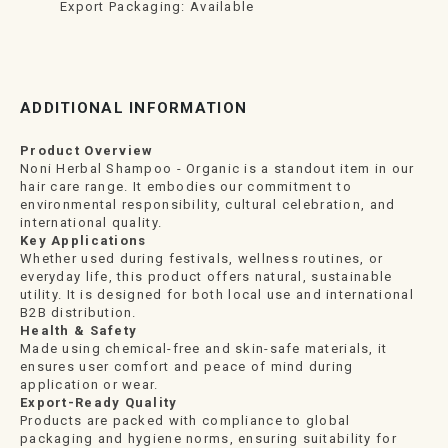
Export Packaging: Available
ADDITIONAL INFORMATION
Product Overview
Noni Herbal Shampoo - Organic is a standout item in our
hair care range. It embodies our commitment to
environmental responsibility, cultural celebration, and
international quality.
Key Applications
Whether used during festivals, wellness routines, or
everyday life, this product offers natural, sustainable
utility. It is designed for both local use and international
B2B distribution.
Health & Safety
Made using chemical-free and skin-safe materials, it
ensures user comfort and peace of mind during
application or wear.
Export-Ready Quality
Products are packed with compliance to global
packaging and hygiene norms, ensuring suitability for