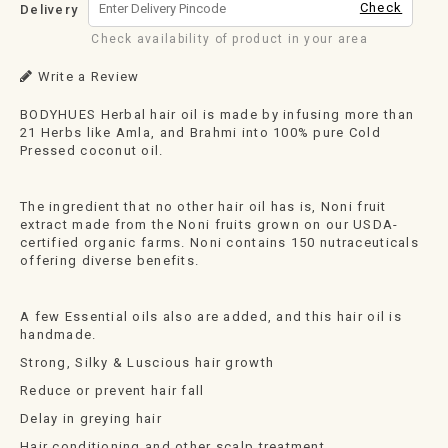
Check
Delivery
Check availability of product in your area
Write a Review
BODYHUES Herbal hair oil is made by infusing more than
21 Herbs like Amla, and Brahmi into 100% pure Cold
Pressed coconut oil.
The ingredient that no other hair oil has is, Noni fruit
extract made from the Noni fruits grown on our USDA-
certified organic farms. Noni contains 150 nutraceuticals
offering diverse benefits.
A few Essential oils also are added, and this hair oil is
handmade.
Strong, Silky & Luscious hair growth
Reduce or prevent hair fall
Delay in greying hair
Hair conditioning and other scalp treatment