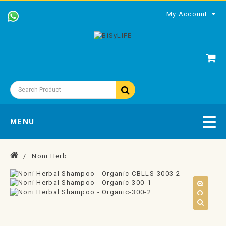
My Account
MENU
Noni Herbal Shampoo - Organic