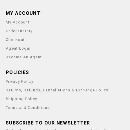
MY ACCOUNT
My Account
Order History
Checkout
Agent Login
Become An Agent
POLICIES
Privacy Policy
Returns, Refunds, Cancellations & Exchange Policy
Shipping Policy
Terms and Conditions
SUBSCRIBE TO OUR NEWSLETTER