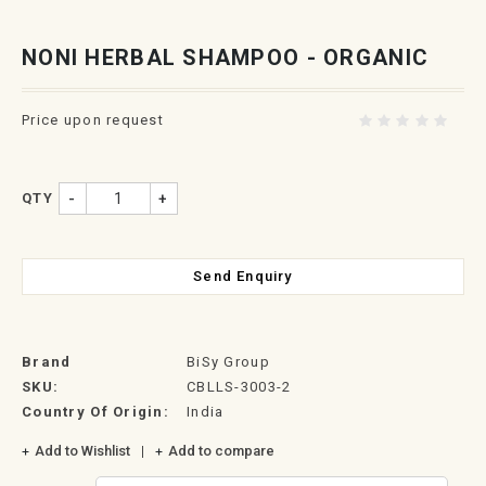
NONI HERBAL SHAMPOO - ORGANIC
Price upon request
QTY
-
+
Send Enquiry
Brand
BiSy Group
SKU:
CBLLS-3003-2
Country Of Origin:
India
Add to Wishlist
Add to compare