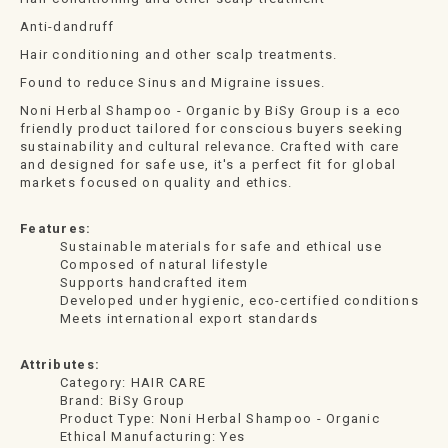
Anti-dandruff
Hair conditioning and other scalp treatments.
Found to reduce Sinus and Migraine issues.
Noni Herbal Shampoo - Organic by BiSy Group is a eco
friendly product tailored for conscious buyers seeking
sustainability and cultural relevance. Crafted with care
and designed for safe use, it's a perfect fit for global
markets focused on quality and ethics.
Features:
Sustainable materials for safe and ethical use
Composed of natural lifestyle
Supports handcrafted item
Developed under hygienic, eco-certified conditions
Meets international export standards
Attributes:
Category: HAIR CARE
Brand: BiSy Group
Product Type: Noni Herbal Shampoo - Organic
Ethical Manufacturing: Yes