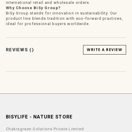
international retail and wholesale orders.
Why Choose BiSy Group?
BiSy Group stands for innovation in sustainability. Our
product line blends tradition with eco-forward practices,
ideal for professional buyers worldwide.
REVIEWS (
)
WRITE A REVIEW
BISYLIFE - NATURE STORE
Chakragreen Solutions Private Limited