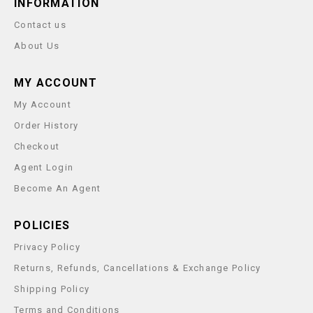
INFORMATION
Contact us
About Us
MY ACCOUNT
My Account
Order History
Checkout
Agent Login
Become An Agent
POLICIES
Privacy Policy
Returns, Refunds, Cancellations & Exchange Policy
Shipping Policy
Terms and Conditions