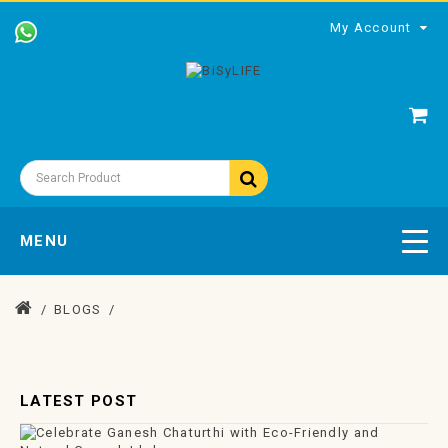
My Account
MENU
BLOGS
LATEST POST