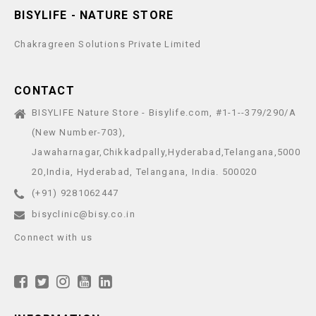
BISYLIFE - NATURE STORE
Chakragreen Solutions Private Limited
CONTACT
BISYLIFE Nature Store - Bisylife.com, #1-1--379/290/A
(New Number-703),
Jawaharnagar,Chikkadpally,Hyderabad,Telangana,5000
20,India, Hyderabad, Telangana, India. 500020
(+91) 9281062447
bisyclinic@bisy.co.in
Connect with us