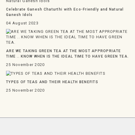
Celebrate Ganesh Chaturthi with Eco-Friendly and Natural
Ganesh Idols
04 August 2023
ARE WE TAKING GREEN TEA AT THE MOST APPROPRIATE
TIME .. KNOW WHEN IS THE IDEAL TIME TO HAVE GREEN TEA.
25 November 2020
TYPES OF TEAS AND THEIR HEALTH BENEFITS
25 November 2020